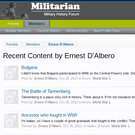
Forums
Members
Notable Members
Current Visitors
Recent Activity
New Profile Posts
Forums
Members
Ernest D'Albero
Recent Content by Ernest D'Albero
Bulgaria
I didn't know that Bulgaria partecipated in WWI on the Central Powers side. Di
Post by:
Ernest D'Albero
,
Oct 26, 2012
in forum:
World War 1
The Battle of Tannenberg
Tannenberg is a place very rich in history. Think about it. If I'm not mistaken
Post by:
Ernest D'Albero
,
Oct 26, 2012
in forum:
World War 1
Ancestor who fought in WWI
I'm Italian, so I have a couple of great grandads that fought in this conflict. T
Thread by:
Ernest D'Albero
,
Oct 26, 2012
, 8 replies, in forum:
World War 1