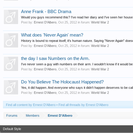
Anne Frank - BBC Drama
Would you guys recommend this? I've read her diary and I've seen her house i
Post by:
Ernest D'Albero
,
Oct 25, 2012
in forum:
World War 2
What does 'Never Again' mean?
History is bound to repeat itself, it's human nature. Saying "Never Again" doesn
Post by:
Ernest D'Albero
,
Oct 25, 2012
in forum:
World War 2
the day I saw Numbers on the Arm.
I've never seen a guy with numbers on their arm. I wouldn't know if it would be
Post by:
Ernest D'Albero
,
Oct 25, 2012
in forum:
World War 2
Do You Believe The Holocaust Happened?
Yes, it did happen. And everyone who says it didn't happen deserves to be cal
Post by:
Ernest D'Albero
,
Oct 25, 2012
in forum:
World War 2
Find all content by Ernest D'Albero
Find all threads by Ernest D'Albero
Forums
Members
Ernest D'Albero
Default Style