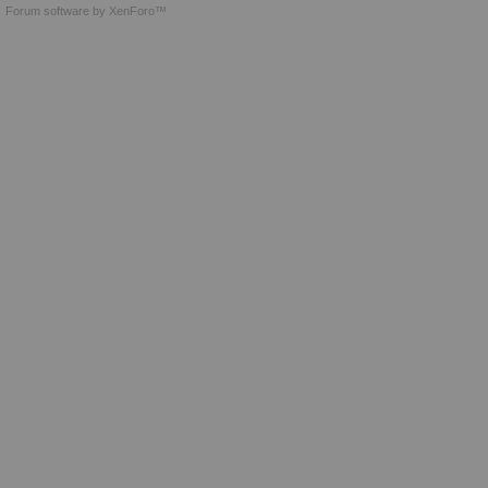
Forum software by XenForo™