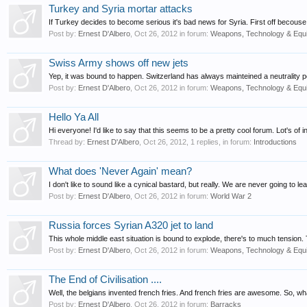
Turkey and Syria mortar attacks
If Turkey decides to become serious it's bad news for Syria. First off becous
Post by:
Ernest D'Albero
,
Oct 26, 2012
in forum:
Weapons, Technology & Equ
Swiss Army shows off new jets
Yep, it was bound to happen. Switzerland has always mainteined a neutrality pol
Post by:
Ernest D'Albero
,
Oct 26, 2012
in forum:
Weapons, Technology & Equ
Hello Ya All
Hi everyone! I'd like to say that this seems to be a pretty cool forum. Lot's of i
Thread by:
Ernest D'Albero
,
Oct 26, 2012
, 1 replies, in forum:
Introductions
What does 'Never Again' mean?
I don't like to sound like a cynical bastard, but really. We are never going to le
Post by:
Ernest D'Albero
,
Oct 26, 2012
in forum:
World War 2
Russia forces Syrian A320 jet to land
This whole middle east situation is bound to explode, there's to much tension.
Post by:
Ernest D'Albero
,
Oct 26, 2012
in forum:
Weapons, Technology & Equ
The End of Civilisation ....
Well, the belgians invented french fries. And french fries are awesome. So, what i
Post by:
Ernest D'Albero
,
Oct 26, 2012
in forum:
Barracks