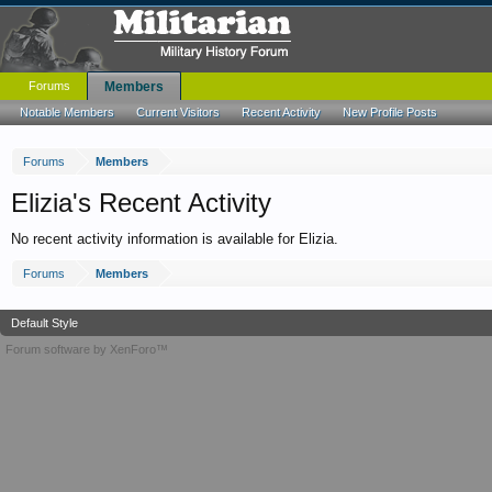
Forums
Members
Notable Members
Current Visitors
Recent Activity
New Profile Posts
Forums
Members
Elizia's Recent Activity
No recent activity information is available for Elizia.
Forums
Members
Default Style
Forum software by XenForo™