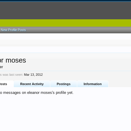
New Profile Posts
or moses
er
s was last seen:
Mar 13, 2012
Posts
Recent Activity
Postings
Information
no messages on eleanor moses's profile yet.