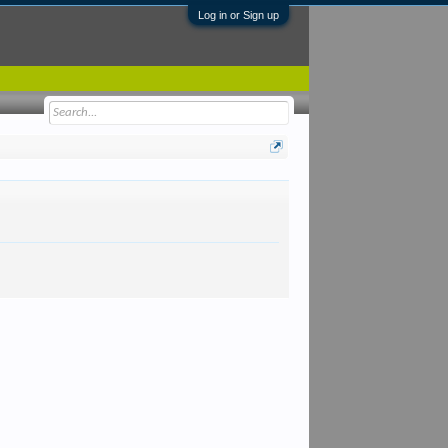
Log in or Sign up