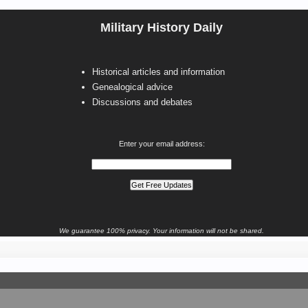
Military History Daily
Historical articles and information
Genealogical advice
Discussions and debates
Enter your email address:
We guarantee 100% privacy. Your information will not be shared.