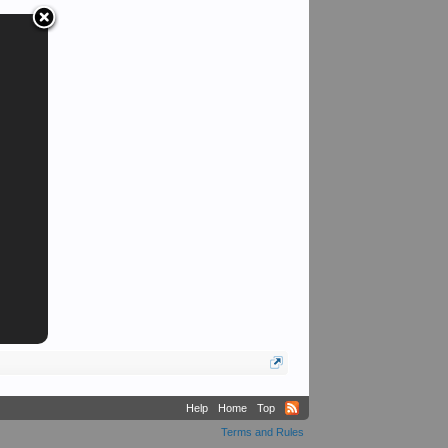
Sarge
Help
Home
Top
Terms and Rules