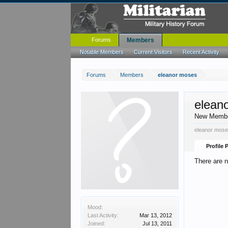
Forums
Members
Notable Members
Current Visitors
Recent Activity
Forums
Members
eleanor moses
elean
New Memb
eleanor mose
Profile 
There are 
Mood:
Last Activity:
Mar 13, 2012
Joined:
Jul 13, 2011