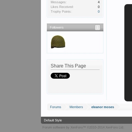
Messages:
4
Likes Received:
0
Trophy Points:
0
Followers
1
Share This Page
Forums
Members
eleanor moses
Default Style
Forum software by XenForo™
©2010-2014 XenForo Ltd.