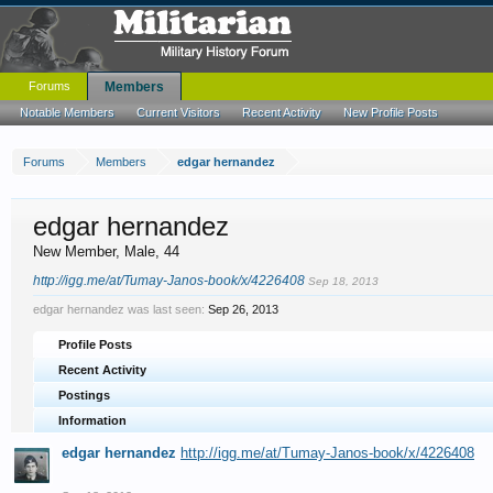
Forums
Members
Notable Members
Current Visitors
Recent Activity
New Profile Posts
Forums
Members
edgar hernandez
edgar hernandez
New Member
, Male, 44
http://igg.me/at/Tumay-Janos-book/x/4226408
Sep 18, 2013
edgar hernandez was last seen:
Sep 26, 2013
Profile Posts
Recent Activity
Postings
Information
edgar hernandez
http://igg.me/at/Tumay-Janos-book/x/4226408