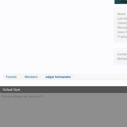
Mood:
Last Ac
Joined
Messa
Likes 
Trophy
Gende
Birthda
Forums
Members
edgar hernandez
Default Style
Forum software by XenForo™