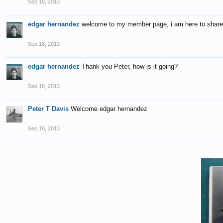
Sep 18, 2013
edgar hernandez
welcome to my member page, i am here to share w
Sep 18, 2013
edgar hernandez
Thank you Peter, how is it going?
Sep 18, 2013
Peter T Davis
Welcome edgar hernandez
Sep 18, 2013