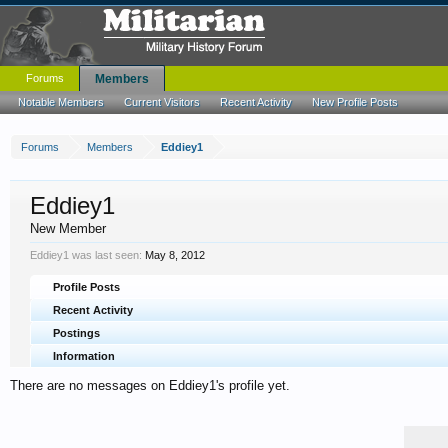
Forums
Members
Notable Members
Current Visitors
Recent Activity
New Profile Posts
Forums
Members
Eddiey1
Eddiey1
New Member
Eddiey1 was last seen:
May 8, 2012
Profile Posts
Recent Activity
Postings
Information
There are no messages on Eddiey1's profile yet.