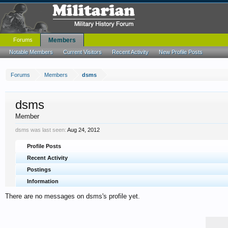
Forums
Members
Notable Members
Current Visitors
Recent Activity
New Profile Posts
Forums
Members
dsms
dsms
Member
dsms was last seen:
Aug 24, 2012
Profile Posts
Recent Activity
Postings
Information
There are no messages on dsms's profile yet.