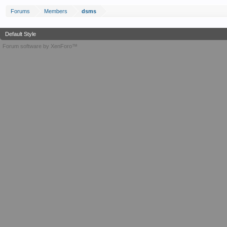
Forums
Members
dsms
Default Style
Forum software by XenForo™