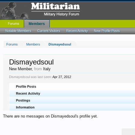
Forums
Members
Notable Members
Current Visitors
Recent Activity
New Profile Posts
Forums
Members
Dismayedsoul
Dismayedsoul
New Member
,
from
Italy
Dismayedsoul was last seen:
Apr 27, 2012
Profile Posts
Recent Activity
Postings
Information
There are no messages on Dismayedsoul's profile yet.