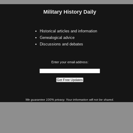
Military History Daily
Historical articles and information
Genealogical advice
Discussions and debates
Enter your email address:
We guarantee 100% privacy. Your information will not be shared.