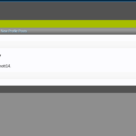
New Profile Posts
y
mott14.