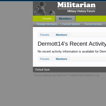
Forums
Members
Notable Members
Current Visitors
Recent Activity
Forums
Members
Dermott14's Recent Activit
No recent activity information is available for Der
Forums
Members
Default Style
Forum software by XenForo™
©2010-2014 XenForo Ltd.