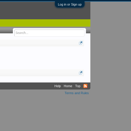
Log in or Sign up
Help
Home
Top
Terms and Rules