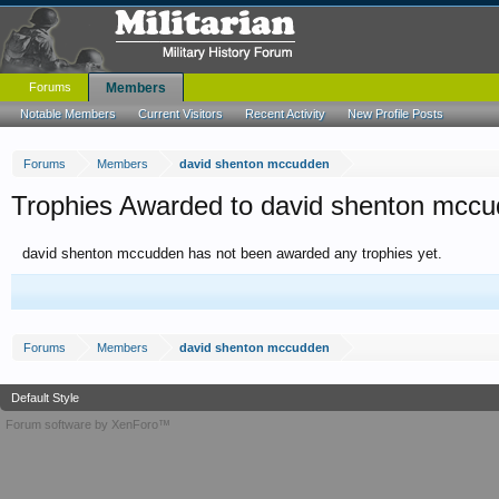
Forums
Members
Notable Members
Current Visitors
Recent Activity
New Profile Posts
Forums
Members
david shenton mccudden
Trophies Awarded to david shenton mcc
david shenton mccudden has not been awarded any trophies yet.
Forums
Members
david shenton mccudden
Default Style
Forum software by XenForo™