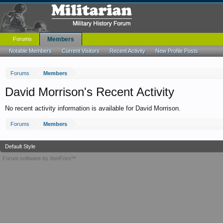
Forums
Members
Notable Members
Current Visitors
Recent Activity
New Profile Posts
Forums
Members
David Morrison's Recent Activity
No recent activity information is available for David Morrison.
Forums
Members
Default Style
Forum software by XenForo™