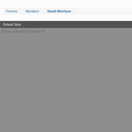
Forums
Members
David Morrison
Default Style
Forum software by XenForo™