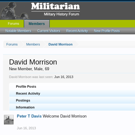
Forums
Members
Notable Members
Current Visitors
Recent Activity
New Profile Posts
Forums
Members
David Morrison
David Morrison
New Member
, Male, 69
David Morrison was last seen:
Jun 16, 2013
Profile Posts
Recent Activity
Postings
Information
Peter T Davis
Welcome David Morrison
Jun 16, 2013