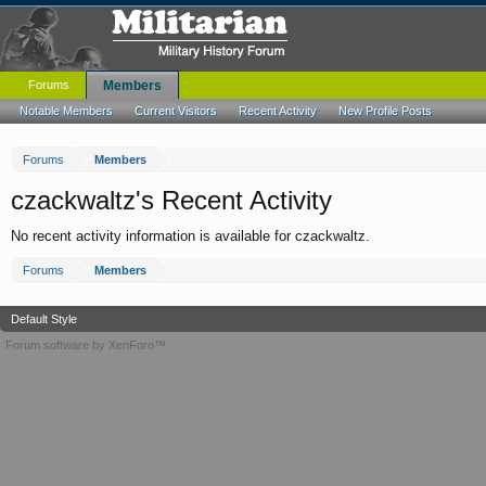
Forums
Members
Notable Members
Current Visitors
Recent Activity
New Profile Posts
Forums
Members
czackwaltz's Recent Activity
No recent activity information is available for czackwaltz.
Forums
Members
Default Style
Forum software by XenForo™