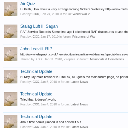
Air Quiz
Hi Keith, How about a very strange looking Vickers Wellesley http://www.milita
Post by:
CXX
,
Feb 24, 2010
in forum:
World War 2
Stalag Luft III Sagan
RAF Service Records Some time ago I telephoned RAF disclosures to ask them 
Post by:
CXX
,
Jan 17, 2010
in forum:
Prisoners of War
John Leavitt. RIP.
http://www.telegraph.co.uk/news/obituaries/military-obituaries/special-forces-
Thread by:
CXX
,
Jan 11, 2010
, 2 replies, in forum:
Memorials & Cemeteries
Technical Update
Hi Kitty, My main browser is FireFox, all I get is the main forum page, no porta
Post by:
CXX
,
Jan 5, 2010
in forum:
Latest News
Technical Update
Tried that, it doesn't work.
Post by:
CXX
,
Jan 4, 2010
in forum:
Latest News
Technical Update
About time admin jumped in and sorted it out......
Post by:
CXX
,
Jan 3, 2010
in forum:
Latest News