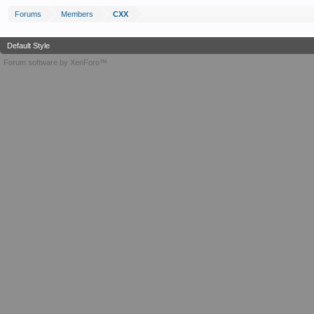
Forums
Members
CXX
Default Style
Forum software by XenForo™