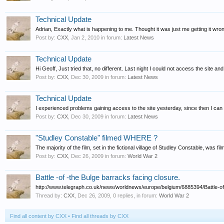
Technical Update
Adrian, Exactly what is happening to me. Thought it was just me getting it wro
Post by:
CXX
,
Jan 2, 2010
in forum:
Latest News
Technical Update
Hi Geoff, Just tried that, no different. Last night I could not access the site and
Post by:
CXX
,
Dec 30, 2009
in forum:
Latest News
Technical Update
I experienced problems gaining access to the site yesterday, since then I can
Post by:
CXX
,
Dec 30, 2009
in forum:
Latest News
"Studley Constable" filmed WHERE ?
The majority of the film, set in the fictional village of Studley Constable, was 
Post by:
CXX
,
Dec 26, 2009
in forum:
World War 2
Battle -of -the Bulge barracks facing closure.
http://www.telegraph.co.uk/news/worldnews/europe/belgium/6885394/Battle-of-th
Thread by:
CXX
,
Dec 26, 2009
, 0 replies, in forum:
World War 2
Find all content by CXX
Find all threads by CXX