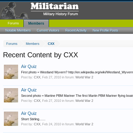
Forums
Members
Notable Members
Current Visitors
Recent Activity
New Profile Posts
Forums
Members
CXX
Recent Content by CXX
Air Quiz
First photo = Westland Wyvern? http://en.wikipedia.org/wiki/Westland_Wyvern Ad
Post by:
CXX
,
Feb 27, 2010
in forum:
World War 2
Air Quiz
Second photo = Martine PBM Mariner The first Martin PBM Mariner flying boats
Post by:
CXX
,
Feb 27, 2010
in forum:
World War 2
Air Quiz
Short Stirling.......
Post by:
CXX
,
Feb 24, 2010
in forum:
World War 2