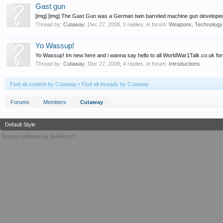
Gast gun
[img] [img] The Gast Gun was a German twin barreled machine gun developed
Thread by:
Cutaway
,
Dec 27, 2008
, 0 replies, in forum:
Weapons, Technology
Yo Wassup!
Yo Wassup! Im new here and i wanna say hello to all WorldWar1Talk.co.uk fo
Thread by:
Cutaway
,
Dec 27, 2008
, 4 replies, in forum:
Introductions
Find all content by Cutaway
Find all threads by Cutaway
Forums
Members
Cutaway
Default Style
Forum software by XenForo™