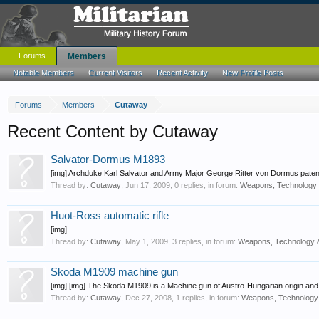
Forums
Members
Notable Members
Current Visitors
Recent Activity
New Profile Posts
Forums
Members
Cutaway
Recent Content by Cutaway
Salvator-Dormus M1893
[img] Archduke Karl Salvator and Army Major George Ritter von Dormus paten
Thread by:
Cutaway
,
Jun 17, 2009
, 0 replies, in forum:
Weapons, Technology 
Huot-Ross automatic rifle
[img]
Thread by:
Cutaway
,
May 1, 2009
, 3 replies, in forum:
Weapons, Technology 
Skoda M1909 machine gun
[img] [img] The Skoda M1909 is a Machine gun of Austro-Hungarian origin and 
Thread by:
Cutaway
,
Dec 27, 2008
, 1 replies, in forum:
Weapons, Technology