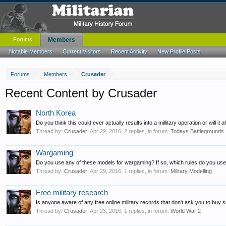
Forums
Members
Notable Members
Current Visitors
Recent Activity
New Profile Posts
Forums
Members
Crusader
Recent Content by Crusader
North Korea
Do you think this could ever actually results into a millitary operation or will it a
Thread by:
Crusader
,
Apr 29, 2016
, 2 replies, in forum:
Todays Battlegrounds
Wargaming
Do you use any of these models for wargaming? If so, which rules do you use?
Thread by:
Crusader
,
Apr 29, 2016
, 1 replies, in forum:
Military Modelling
Free military research
Is anyone aware of any free online military records that don't ask you to buy so
Thread by:
Crusader
,
Apr 23, 2016
, 1 replies, in forum:
World War 2