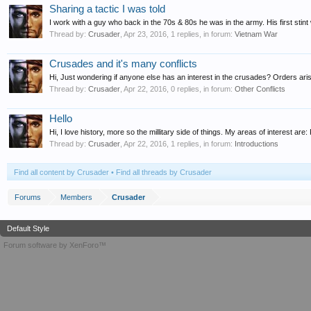
Sharing a tactic I was told
I work with a guy who back in the 70s & 80s he was in the army. His first stint w
Thread by:
Crusader
,
Apr 23, 2016
, 1 replies, in forum:
Vietnam War
Crusades and it's many conflicts
Hi, Just wondering if anyone else has an interest in the crusades? Orders ari
Thread by:
Crusader
,
Apr 22, 2016
, 0 replies, in forum:
Other Conflicts
Hello
Hi, I love history, more so the millitary side of things. My areas of interest a
Thread by:
Crusader
,
Apr 22, 2016
, 1 replies, in forum:
Introductions
Find all content by Crusader
Find all threads by Crusader
Forums
Members
Crusader
Default Style
Forum software by XenForo™