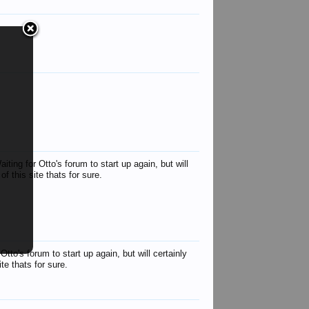
Antipodean Andy
John
Keith
spidge
war hawk
Peter T 
blacksnake
Sarge
urqh
ing for Otto's forum to start up again, but will
f this site thats for sure.
to's forum to start up again, but will certainly
te thats for sure.