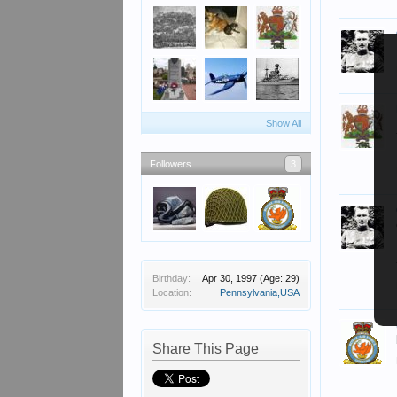
Show All
Followers
3
Birthday:
Apr 30, 1997
(Age: 29)
Location:
Pennsylvania,USA
Share This Page