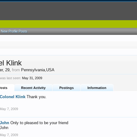
New Profile Posts
l Klink
er
, 29,
from
Pennsylvania,USA
 was last seen:
May 31, 2009
Posts
Recent Activity
Postings
Information
Colonel Klink
Thank you.
May 7, 2009
John
Only to pleased to be your friend
John
May 7, 2009