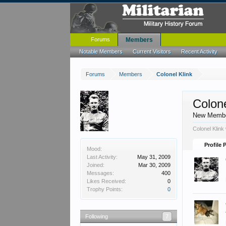
Forums
Members
Notable Members
Current Visitors
Recent Activity
Forums
Members
Colonel Klink
Colone
New Memb
Colonel Klink
Profile 
Mood:
Last Activity:
May 31, 2009
Joined:
Mar 30, 2009
Messages:
400
Likes Received:
0
Trophy Points:
0
Following
7