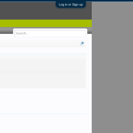
Log in or Sign up