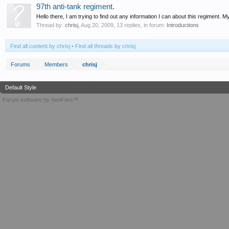
97th anti-tank regiment.
Hello there, I am trying to find out any information I can about this regiment.
Thread by:
chrisj
,
Aug 20, 2009
, 13 replies, in forum:
Introductions
Find all content by chrisj
Find all threads by chrisj
Forums
Members
chrisj
Default Style
Forum software by XenForo™