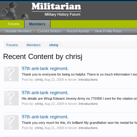
Forums
Members
Notable Members
Current Visitors
Recent Activity
New Profile Posts
Forums
Members
chrisj
Recent Content by chrisj
97th anti-tank regiment.
Thank you to everyone for being so helpful. There is so much information I wou
Post by:
chrisj
,
Aug 22, 2009
in forum:
Introductions
97th anti-tank regiment.
His details are W/sgt Edward Jeremy Army no.770358 I sent for the citation on 
Post by:
chrisj
,
Aug 22, 2009
in forum:
Introductions
97th anti-tank regiment.
Thank you very much for this, it's brilliant! My grandfather won his medal for 
Post by:
chrisj
,
Aug 21, 2009
in forum:
Introductions