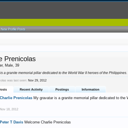
New Profile Posts
e Prenicolas
er
, Male, 39
is a granite memorial pillar dedicated to the World War II heroes of the Philippines
colas was last seen:
Nov 29, 2012
Posts
Recent Activity
Postings
Information
Charlie Prenicolas
My gravatar is a granite memorial pillar dedicated to the 
Nov 18, 2012
Peter T Davis
Welcome Charlie Prenicolas