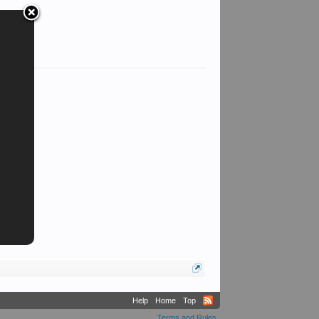
Peter T Davis
Help
Home
Top
Terms and Rules