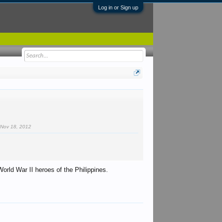
Log in or Sign up
.
Nov 18, 2012
World War II heroes of the Philippines.