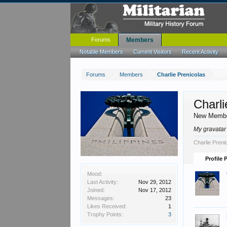
Forums
Members
Notable Members
Current Visitors
Recent Activity
Forums
Members
Charlie Prenicolas
Charli
New Memb
My gravatar 
Charlie Preni
Profile 
Mood:
Last Activity:
Nov 29, 2012
Joined:
Nov 17, 2012
Messages:
23
Likes Received:
1
Trophy Points:
3