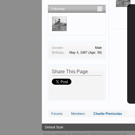
Following
1
Gender:
Male
Birthday:
May 4, 1987
(Age: 39)
Share This Page
Forums
Members
Charlie Prenicolas
Default Style
Forum software by XenForo™
©2010-2014 XenForo Ltd.