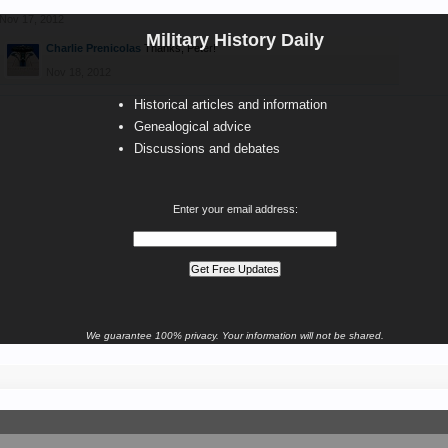
Nov 17, 2012
Military History Daily
Charlie Prenicolas
Thanks, Peter!
Nov 18, 2012
Historical articles and information
Genealogical advice
Discussions and debates
Enter your email address:
We guarantee 100% privacy. Your information will not be shared.