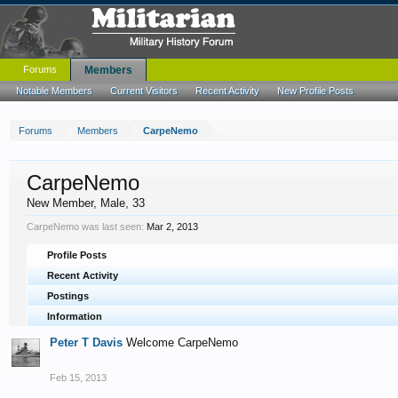
Forums
Members
Notable Members
Current Visitors
Recent Activity
New Profile Posts
Forums
Members
CarpeNemo
CarpeNemo
New Member
, Male, 33
CarpeNemo was last seen:
Mar 2, 2013
Profile Posts
Recent Activity
Postings
Information
Peter T Davis
Welcome CarpeNemo
Feb 15, 2013