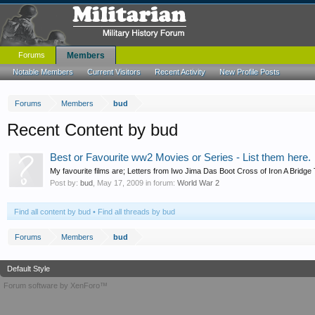
Forums
Members
Notable Members
Current Visitors
Recent Activity
New Profile Posts
Forums
Members
bud
Recent Content by bud
Best or Favourite ww2 Movies or Series - List them here.
My favourite films are; Letters from Iwo Jima Das Boot Cross of Iron A Bridge T
Post by:
bud
,
May 17, 2009
in forum:
World War 2
Find all content by bud
Find all threads by bud
Forums
Members
bud
Default Style
Forum software by XenForo™