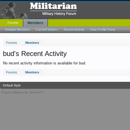
Forums
Members
Notable Members
Current Visitors
Recent Activity
New Profile Posts
Forums
Members
bud's Recent Activity
No recent activity information is available for bud.
Forums
Members
Default Style
Forum software by XenForo™