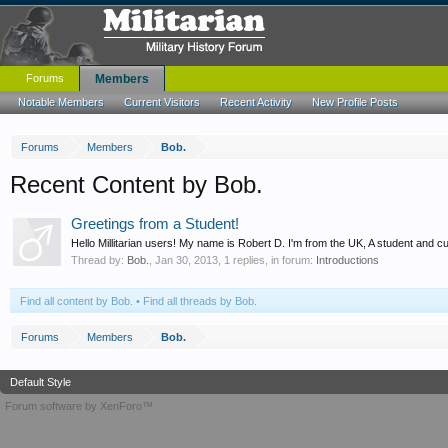
Forums
Members
Notable Members
Current Visitors
Recent Activity
New Profile Posts
Forums
Members
Bob.
Recent Content by Bob.
Greetings from a Student!
Hello Millitarian users! My name is Robert D. I'm from the UK, A student and 
Thread by:
Bob.
,
Jan 30, 2013
, 1 replies, in forum:
Introductions
Find all content by Bob.
Find all threads by Bob.
Forums
Members
Bob.
Default Style
Forum software by XenForo™