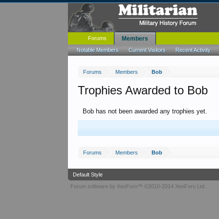
Forums
Members
Notable Members
Current Visitors
Recent Activity
Forums
Members
Bob
Trophies Awarded to Bob
Bob has not been awarded any trophies yet.
Forums
Members
Bob
Default Style
Forum software by XenForo™
©2010-2014 XenForo Ltd.