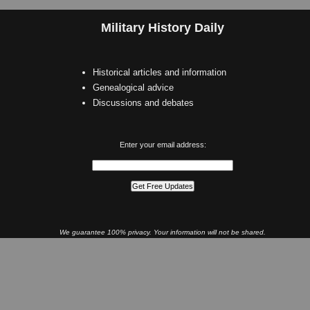
Military History Daily
Historical articles and information
Genealogical advice
Discussions and debates
Enter your email address:
We guarantee 100% privacy. Your information will not be shared.