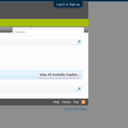
Log in or Sign up
View All Available Trophies
Help
Home
Top
Terms and Rules