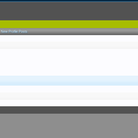
New Profile Posts