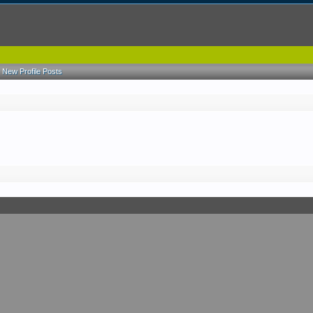
New Profile Posts
.