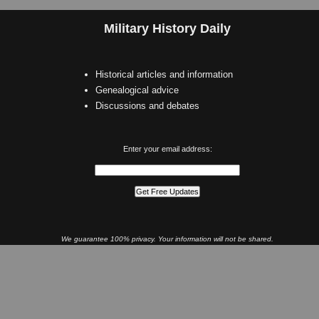
Military History Daily
Historical articles and information
Genealogical advice
Discussions and debates
Enter your email address:
We guarantee 100% privacy. Your information will not be shared.