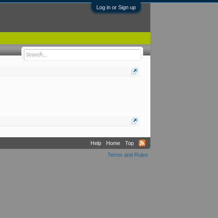
Log in or Sign up
Help
Home
Top
Terms and Rules