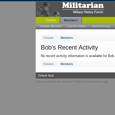
Forums
Members
Notable Members
Current Visitors
Recent Activity
Forums
Members
Bob's Recent Activity
No recent activity information is available for Bob
Forums
Members
Default Style
Forum software by XenForo™
©2010-2014 XenForo Ltd.