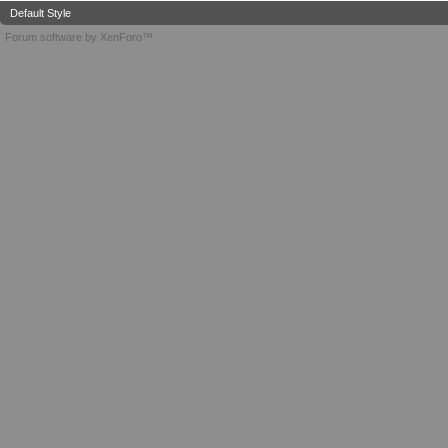
Default Style
Forum software by XenForo™