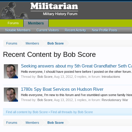
Forums
Members
Notable Members
Current Visitors
Recent Activity
New Profile Posts
Forums
Members
Bob Score
Recent Content by Bob Score
Seeking answers about my 5th Great Grandfather Seth C
Hello everyone, I should have posted here before I posted on the other forum.
Thread by:
Bob Score
,
Aug 13, 2012
, 0 replies, in forum:
Introductions
1780s Spy Boat Services on Hudson River
Hello everyone, I'm new to this forum and I've stumbled upon some family histor
Thread by:
Bob Score
,
Aug 13, 2012
, 1 replies, in forum:
Revolutionary War
Find all content by Bob Score
Find all threads by Bob Score
Forums
Members
Bob Score