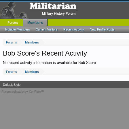
Forums
Members
Notable Members
Current Visitors
Recent Activity
New Profile Posts
Forums
Members
Bob Score's Recent Activity
No recent activity information is available for Bob Score.
Forums
Members
Default Style
Forum software by XenForo™