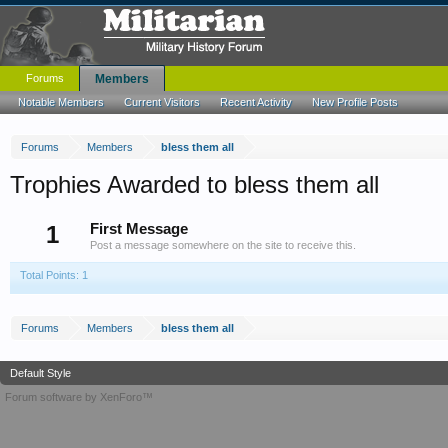
Forums
Members
Notable Members
Current Visitors
Recent Activity
New Profile Posts
Forums
Members
bless them all
Trophies Awarded to bless them all
1
First Message
Post a message somewhere on the site to receive this.
Total Points: 1
Forums
Members
bless them all
Default Style
Forum software by XenForo™