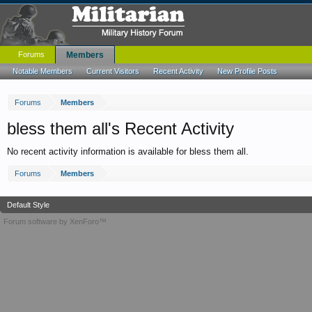
Forums
Members
Notable Members
Current Visitors
Recent Activity
New Profile Posts
Forums
Members
bless them all's Recent Activity
No recent activity information is available for bless them all.
Forums
Members
Default Style
Forum software by XenForo™