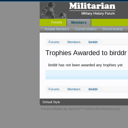
Forums
Members
Notable Members
Current Visitors
Recent Activity
Forums
Members
birddr
Trophies Awarded to birddr
birddr has not been awarded any trophies yet.
Forums
Members
birddr
Default Style
Forum software by XenForo™
©2010-2014 XenForo Ltd.