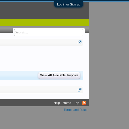
Log in or Sign up
View All Available Trophies
Help
Home
Top
Terms and Rules