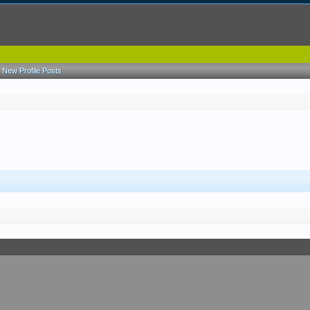
New Profile Posts