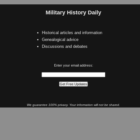
Military History Daily
Historical articles and information
Genealogical advice
Discussions and debates
Enter your email address:
We guarantee 100% privacy. Your information will not be shared.