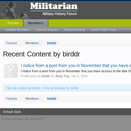
Forums
Members
Notable Members
Current Visitors
Recent Activity
New Profile Posts
Forums
Members
birddr
Recent Content by birddr
I notice from a post from you in November that you have a
I notice from a post from you in November that you have access to the War Diari
Profile post by
birddr
for
Andy Pay
,
Jan 2, 2010
Find all content by birddr
Find all threads by birddr
Forums
Members
birddr
Default Style
Forum software by XenForo™