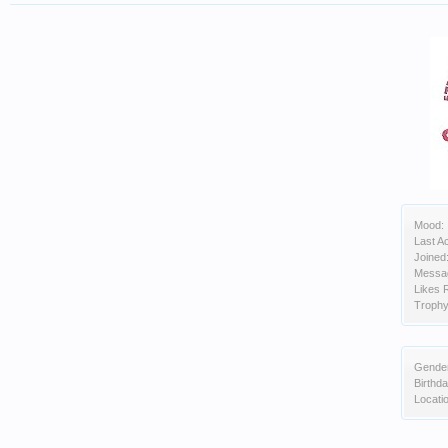
Mood:
Last Ac
Joined
Messa
Likes 
Trophy
Gende
Birthda
Locati