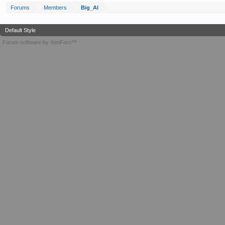
Forums
Members
Big_Al
Default Style
Forum software by XenForo™