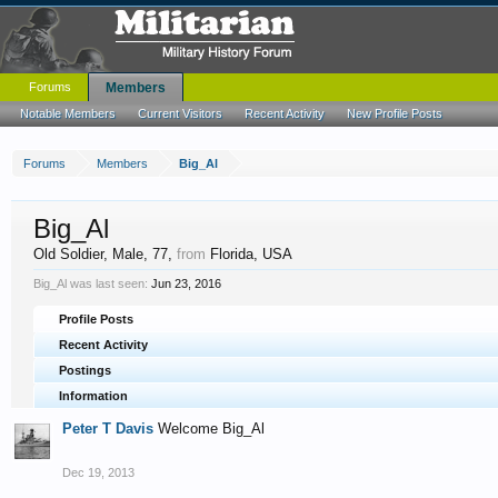
Forums
Members
Notable Members
Current Visitors
Recent Activity
New Profile Posts
Forums
Members
Big_Al
Big_Al
Old Soldier
, Male, 77,
from
Florida, USA
Big_Al was last seen:
Jun 23, 2016
Profile Posts
Recent Activity
Postings
Information
Peter T Davis
Welcome Big_Al
Dec 19, 2013