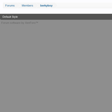
Forums
Members
berkyboy
Default Style
Forum software by XenForo™