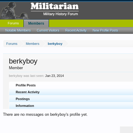
Forums
Members
Notable Members
Current Visitors
Recent Activity
New Profile Posts
Forums
Members
berkyboy
berkyboy
Member
berkyboy was last seen:
Jan 23, 2014
Profile Posts
Recent Activity
Postings
Information
There are no messages on berkyboy's profile yet.