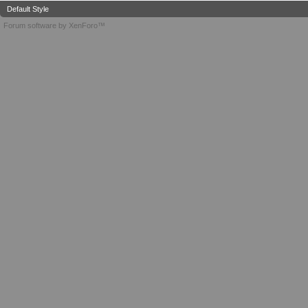
Default Style
Forum software by XenForo™