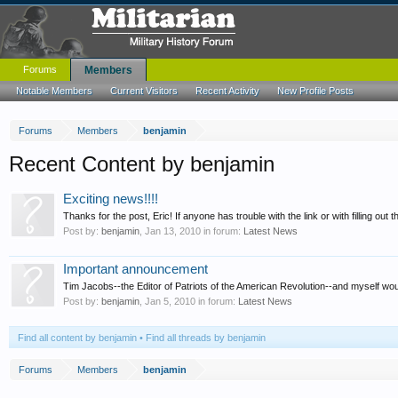
Forums
Members
Notable Members
Current Visitors
Recent Activity
New Profile Posts
Forums
Members
benjamin
Recent Content by benjamin
Exciting news!!!!
Thanks for the post, Eric! If anyone has trouble with the link or with filling out t
Post by:
benjamin
,
Jan 13, 2010
in forum:
Latest News
Important announcement
Tim Jacobs--the Editor of Patriots of the American Revolution--and myself would l
Post by:
benjamin
,
Jan 5, 2010
in forum:
Latest News
Find all content by benjamin
Find all threads by benjamin
Forums
Members
benjamin