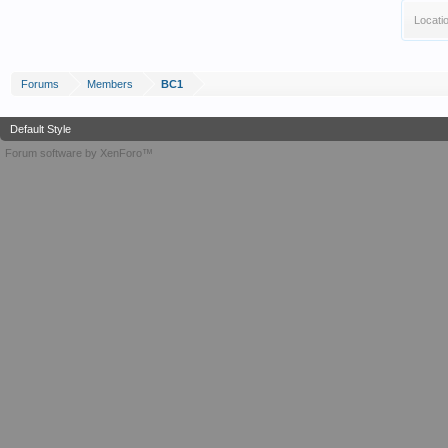
Locati
Forums
Members
BC1
Default Style
Forum software by XenForo™