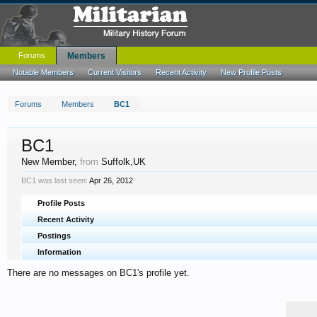
Forums
Members
Notable Members
Current Visitors
Recent Activity
New Profile Posts
Forums
Members
BC1
BC1
New Member
,
from
Suffolk,UK
BC1 was last seen:
Apr 26, 2012
Profile Posts
Recent Activity
Postings
Information
There are no messages on BC1's profile yet.