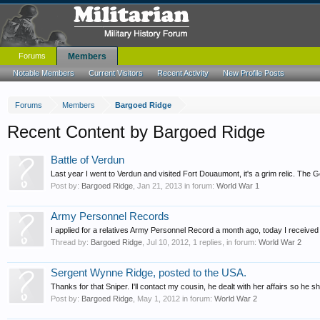
Forums
Members
Notable Members
Current Visitors
Recent Activity
New Profile Posts
Forums
Members
Bargoed Ridge
Recent Content by Bargoed Ridge
Battle of Verdun
Last year I went to Verdun and visited Fort Douaumont, it's a grim relic. The 
Post by:
Bargoed Ridge
,
Jan 21, 2013
in forum:
World War 1
Army Personnel Records
I applied for a relatives Army Personnel Record a month ago, today I received a
Thread by:
Bargoed Ridge
,
Jul 10, 2012
, 1 replies, in forum:
World War 2
Sergent Wynne Ridge, posted to the USA.
Thanks for that Sniper. I'll contact my cousin, he dealt with her affairs so he 
Post by:
Bargoed Ridge
,
May 1, 2012
in forum:
World War 2