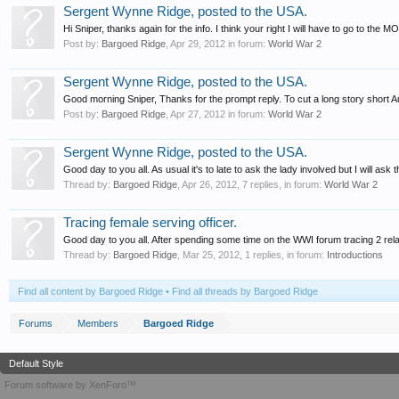
Sergent Wynne Ridge, posted to the USA.
Hi Sniper, thanks again for the info. I think your right I will have to go to the M
Post by:
Bargoed Ridge
,
Apr 29, 2012
in forum:
World War 2
Sergent Wynne Ridge, posted to the USA.
Good morning Sniper, Thanks for the prompt reply. To cut a long story short Aun
Post by:
Bargoed Ridge
,
Apr 27, 2012
in forum:
World War 2
Sergent Wynne Ridge, posted to the USA.
Good day to you all. As usual it's to late to ask the lady involved but I will a
Thread by:
Bargoed Ridge
,
Apr 26, 2012
, 7 replies, in forum:
World War 2
Tracing female serving officer.
Good day to you all. After spending some time on the WWI forum tracing 2 rel
Thread by:
Bargoed Ridge
,
Mar 25, 2012
, 1 replies, in forum:
Introductions
Find all content by Bargoed Ridge
Find all threads by Bargoed Ridge
Forums
Members
Bargoed Ridge
Default Style
Forum software by XenForo™