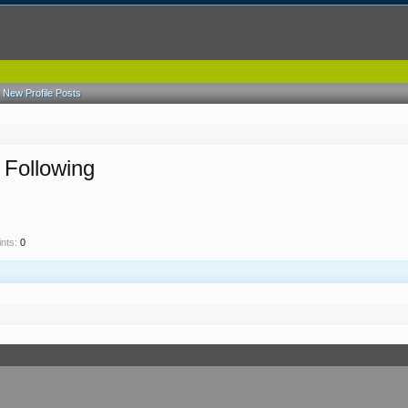
New Profile Posts
 Following
nts:
0