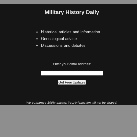
Military History Daily
Historical articles and information
Genealogical advice
Discussions and debates
Enter your email address:
We guarantee 100% privacy. Your information will not be shared.