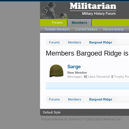
Forums
Members
Notable Members
Current Visitors
Recent Activity
Forums
Members
Bargoed Ridge
Members Bargoed Ridge is
Sarge
New Member
Messages:
92
Likes Received:
0
Trophy Poi
Forums
Members
Bargoed Ridge
Default Style
Forum software by XenForo™
©2010-2014 XenForo Ltd.