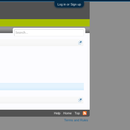
Log in or Sign up
Help
Home
Top
Terms and Rules