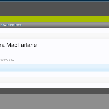
New Profile Posts
ara MacFarlane
eceive this.