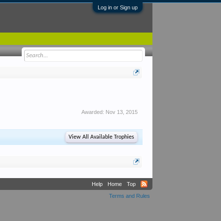
Log in or Sign up
Awarded:
Nov 13, 2015
View All Available Trophies
Help
Home
Top
Terms and Rules