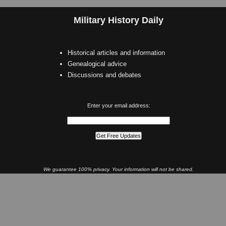
Military History Daily
Historical articles and information
Genealogical advice
Discussions and debates
Enter your email address:
We guarantee 100% privacy. Your information will not be shared.