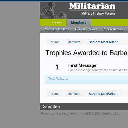
Forums
Members
Notable Members
Current Visitors
Recent Activity
Forums
Members
Barbara MacFarlane
Trophies Awarded to Barb
1
First Message
Post a message somewhere on the site to r
Total Points: 1
Forums
Members
Barbara MacFarlane
Default Style
Forum software by XenForo™
©2010-2014 XenForo Ltd.