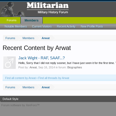
Forums
Members
Notable Members
Current Visitors
Recent Activity
New Profile Posts
Forums
Members
Arwat
Recent Content by Arwat
Jack Wight - RAF, SAAF...?
Hello, Sorry that I did not reply sooner, but I have just seen it for the first time.
Post by:
Arwat
,
Sep 16, 2014
in forum:
Biographies
Find all content by Arwat
Find all threads by Arwat
Forums
Members
Arwat
Default Style
Forum software by XenForo™