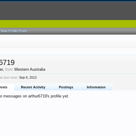
New Profile Posts
r6719
er
,
from
Western Australia
s last seen:
Sep 6, 2012
Posts
Recent Activity
Postings
Information
o messages on arthur6719's profile yet.