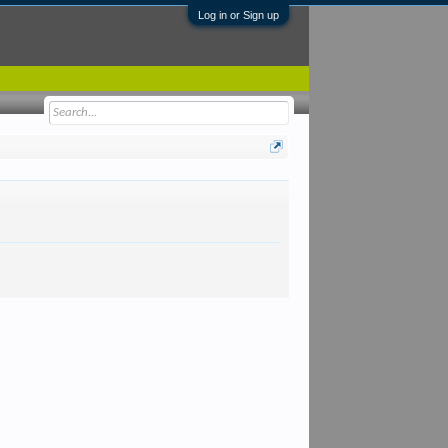
Log in or Sign up