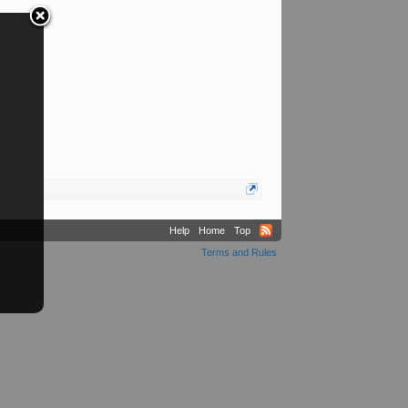
Help
Home
Top
Terms and Rules