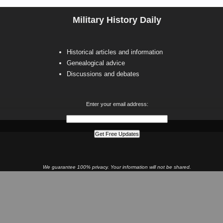
Military History Daily
Historical articles and information
Genealogical advice
Discussions and debates
Enter your email address:
We guarantee 100% privacy. Your information will not be shared.