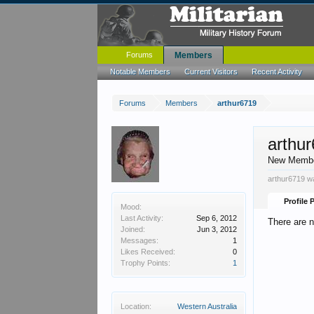
Forums
Members
Notable Members
Current Visitors
Recent Activity
Forums
Members
arthur6719
arthu
New Memb
arthur6719 wa
Profile 
Mood:
Last Activity:
Sep 6, 2012
There are n
Joined:
Jun 3, 2012
Messages:
1
Likes Received:
0
Trophy Points:
1
Location:
Western Australia