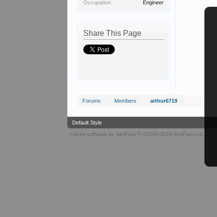
Occupation:
Engineer
Share This Page
Forums
Members
arthur6719
Default Style
Forum software by XenForo™
©2010-2014 XenForo Ltd.