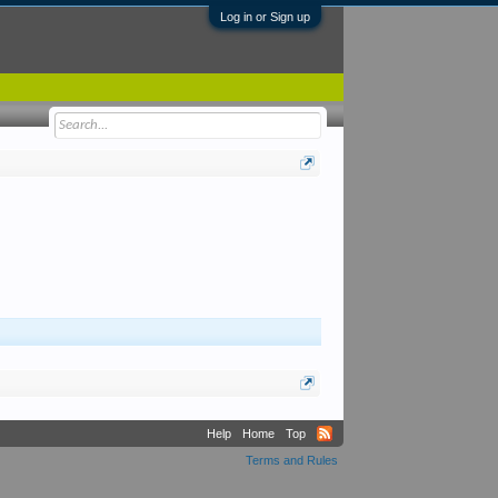
Log in or Sign up
Help
Home
Top
Terms and Rules