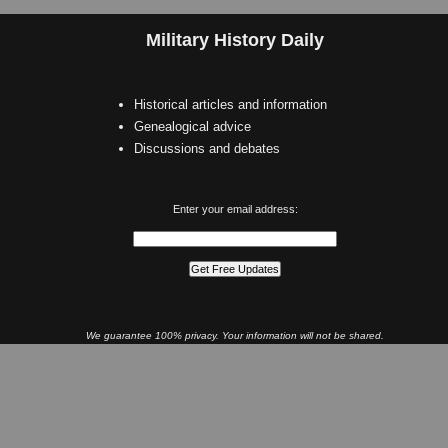
Military History Daily
Historical articles and information
Genealogical advice
Discussions and debates
Enter your email address:
We guarantee 100% privacy. Your information will not be shared.