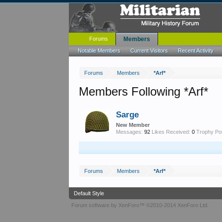
Forums
Members
Notable Members
Current Visitors
Recent Activity
Forums
Members
*Arf*
Members Following *Arf*
Sarge
New Member
Messages:
92
Likes Received:
0
Trophy Poi
Forums
Members
*Arf*
Default Style
Forum software by XenForo™
©2010-2014 XenForo Ltd.