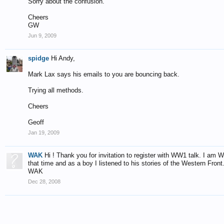
Sorry about the confusion.
Cheers
GW
Jun 9, 2009
spidge
Hi Andy,
Mark Lax says his emails to you are bouncing back.
Trying all methods.
Cheers
Geoff
Jan 19, 2009
WAK
Hi ! Thank you for invitation to register with WW1 talk. I am
that time and as a boy I listened to his stories of the Western Front
WAK
Dec 28, 2008