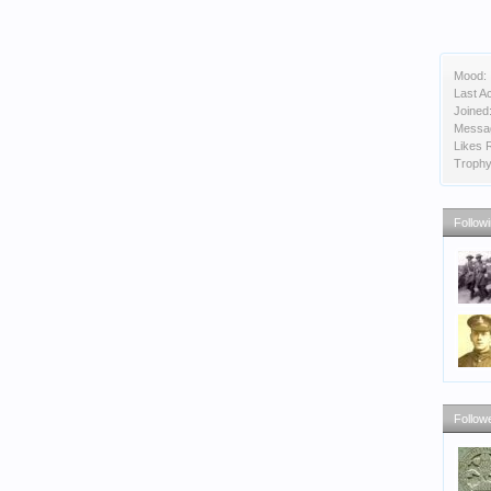
Mood:
Last Ac
Joined
Messa
Likes 
Trophy
Follow
Follow