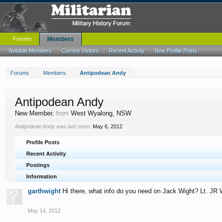
Forums
Members
Notable Members
Current Visitors
Recent Activity
New Profile Posts
Forums
Members
Antipodean Andy
Antipodean Andy
New Member
,
from
West Wyalong, NSW
Antipodean Andy was last seen:
May 6, 2012
Profile Posts
Recent Activity
Postings
Information
garthwight
Hi there, what info do you need on Jack Wight? Lt. JR
May 14, 2012