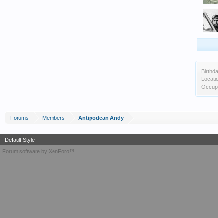
Birthda
Locati
Occupa
Forums
Members
Antipodean Andy
Default Style
Forum software by XenForo™