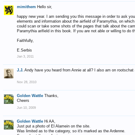
mimithem
Hello sir,
happy new year. I am sending you this message in order to ask you 
elements and information about the airfield of Paramythia, on which 
could scan or take some shots of the pages that talk about the cam
Paramythia arifield in this book. If you are not able or willing to do
Faithfully,
E.Serbis
Jan 3, 2011
J.J.
Andy have you heard from Annie at all? I also am on rootschat a
Nov 28, 2010
Golden Wattle
Thanks,
Cheers
Jun 10, 2009
Golden Wattle
Hi AA,
Just put a photo of El Alamein on the site.
Was limited as to the category, so it's marked as the Ardenne.