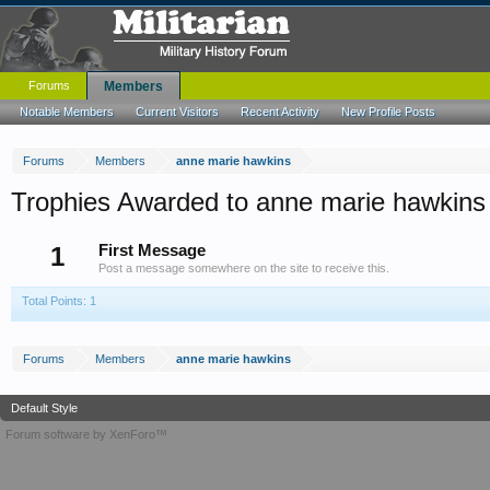
Forums
Members
Notable Members
Current Visitors
Recent Activity
New Profile Posts
Forums
Members
anne marie hawkins
Trophies Awarded to anne marie hawkins
1
First Message
Post a message somewhere on the site to receive this.
Total Points: 1
Forums
Members
anne marie hawkins
Default Style
Forum software by XenForo™