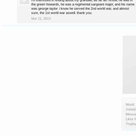
i'm interested in finding about my grandad, as far as i know, he was in
the green howards, he was a regimental sargeant major, and his name
was george taylor. i know he served the 2nd world war, and almost
sure, the 1st world war aswell. thank you.
Mar 21, 2013
Mood:
Joined
Messa
Likes 
Trophy