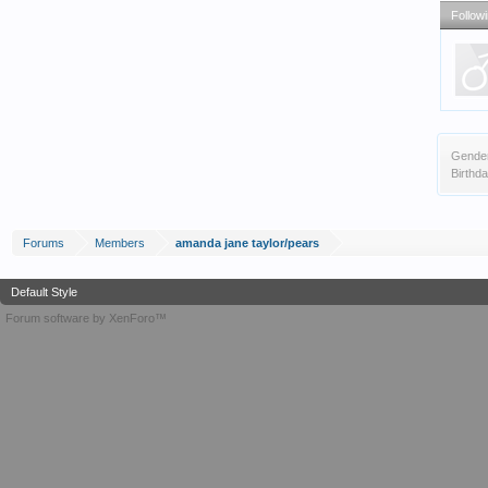
Follow
Gende
Birthda
Forums
Members
amanda jane taylor/pears
Default Style
Forum software by XenForo™