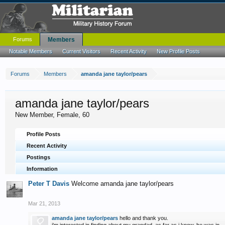
Forums
Members
Notable Members
Current Visitors
Recent Activity
New Profile Posts
Forums
Members
amanda jane taylor/pears
amanda jane taylor/pears
New Member
, Female, 60
Profile Posts
Recent Activity
Postings
Information
Peter T Davis
Welcome amanda jane taylor/pears
Mar 21, 2013
amanda jane taylor/pears
hello and thank you.