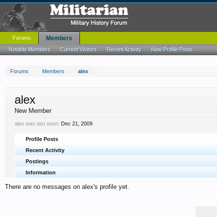
Forums
Members
Notable Members
Current Visitors
Recent Activity
New Profile Posts
Forums
Members
alex
alex
New Member
alex was last seen:
Dec 21, 2009
Profile Posts
Recent Activity
Postings
Information
There are no messages on alex's profile yet.