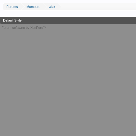
Forums
Members
alex
Default Style
Forum software by XenForo™