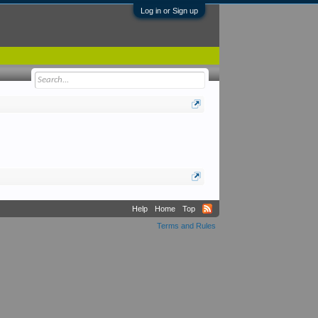
Log in or Sign up
Help
Home
Top
Terms and Rules