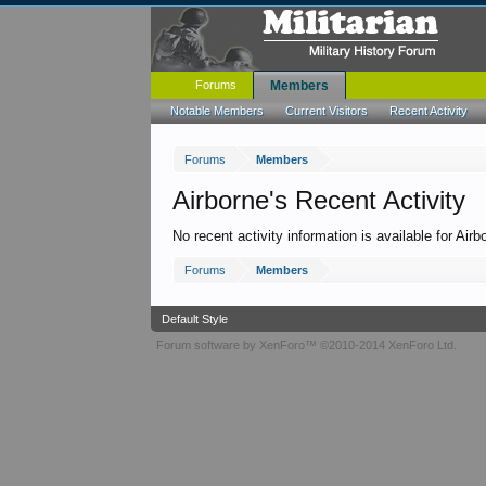
Forums
Members
Notable Members
Current Visitors
Recent Activity
Forums
Members
Airborne's Recent Activity
No recent activity information is available for Airb
Forums
Members
Default Style
Forum software by XenForo™
©2010-2014 XenForo Ltd.