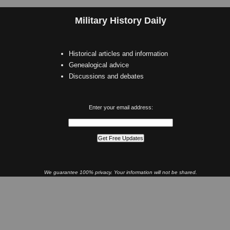
Military History Daily
Historical articles and information
Genealogical advice
Discussions and debates
Enter your email address:
We guarantee 100% privacy. Your information will not be shared.