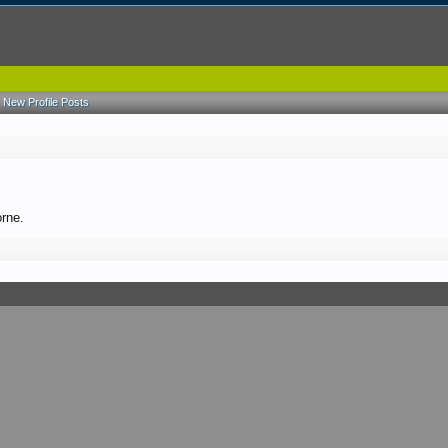
New Profile Posts
orne.