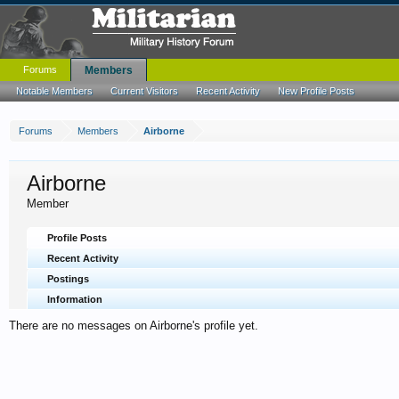
Forums
Members
Notable Members
Current Visitors
Recent Activity
New Profile Posts
Forums
Members
Airborne
Airborne
Member
Profile Posts
Recent Activity
Postings
Information
There are no messages on Airborne's profile yet.