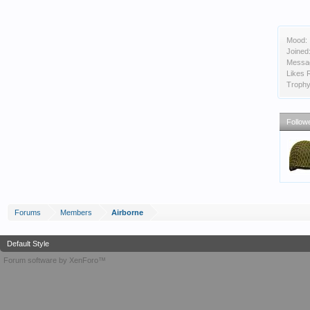
Mood:
Joined
Messa
Likes 
Trophy
Follow
Forums
Members
Airborne
Default Style
Forum software by XenForo™