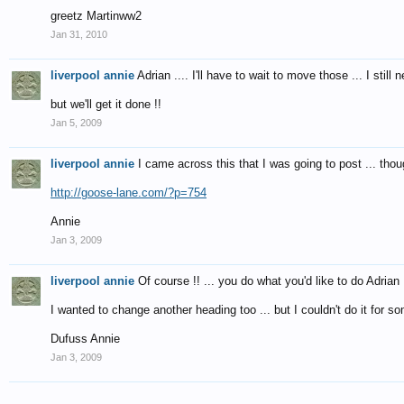
greetz Martinww2
Jan 31, 2010
liverpool annie
Adrian .... I'll have to wait to move those ... I still 
but we'll get it done !!
Jan 5, 2009
liverpool annie
I came across this that I was going to post ... thou
http://goose-lane.com/?p=754
Annie
Jan 3, 2009
liverpool annie
Of course !! ... you do what you'd like to do Adrian 
I wanted to change another heading too ... but I couldn't do it for so
Dufuss Annie
Jan 3, 2009