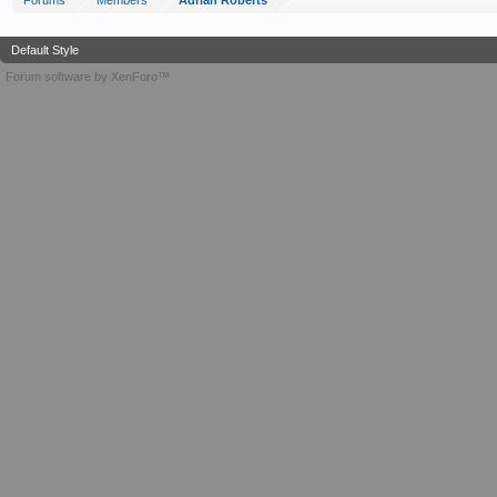
Forums
Members
Adrian Roberts
Default Style
Forum software by XenForo™