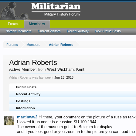
Forums
Members
Notable Members
Current Visitors
Recent Activity
New Profile Posts
Forums
Members
Adrian Roberts
Adrian Roberts
Active Member
,
from
West Wickham, Kent
Adrian Roberts was last seen:
Jun 13, 2013
Profile Posts
Recent Activity
Postings
Information
martinww2
Hi there, your comment on the picture of a russian tank
I looked it up and it is a russian SU 100-1944.
The owner of the museum get it to Belgium for display.
and if you look good or you zoom in to the picture you can read the 