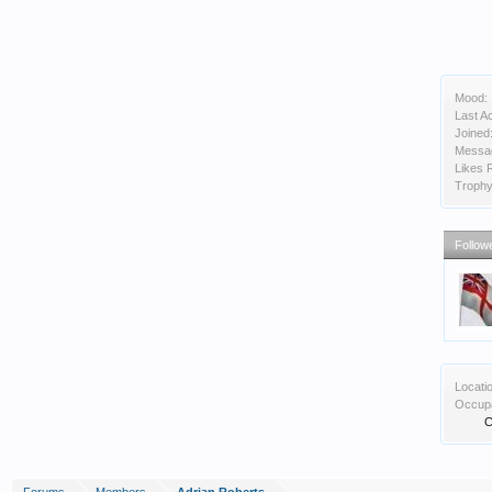
Mood:
Last Ac
Joined
Messa
Likes 
Trophy
Follow
Locati
Occupa
C