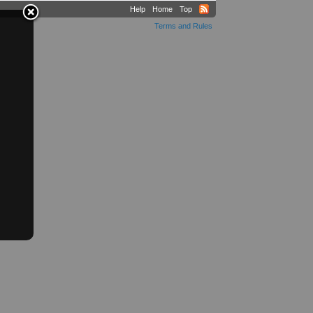
Help
Home
Top
Terms and Rules