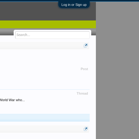
Log in or Sign up
Post
Thread
World War who...