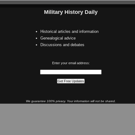
Military History Daily
Historical articles and information
Genealogical advice
Discussions and debates
Enter your email address:
We guarantee 100% privacy. Your information will not be shared.