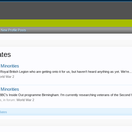
New Profile Posts
ates
Minorities
Royal British Legion who are getting onto it for us, but haven't heard anything as yet. We're...
rld War 2
Minorities
 BBC's Inside Out programme Birmingham. I'm currently researching veterans of the Second 
es, in forum:
World War 2
Bates