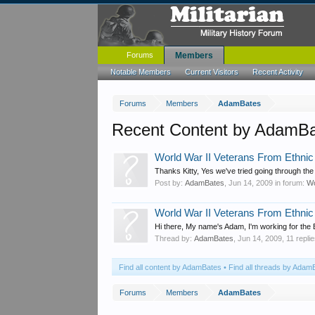
Forums
Members
Notable Members
Current Visitors
Recent Activity
Forums
Members
AdamBates
Recent Content by AdamB
World War II Veterans From Ethnic 
Thanks Kitty, Yes we've tried going through the 
Post by:
AdamBates
,
Jun 14, 2009
in forum:
Wo
World War II Veterans From Ethnic 
Hi there, My name's Adam, I'm working for the
Thread by:
AdamBates
,
Jun 14, 2009
, 11 repli
Find all content by AdamBates
Find all threads by Adam
Forums
Members
AdamBates