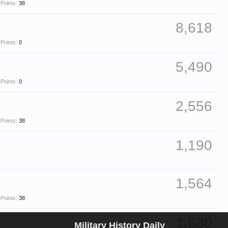
Points:
38
8,618
Points:
0
5,490
Points:
0
2,556
Points:
38
1,190
1,564
Points:
38
1,530
Military History Daily