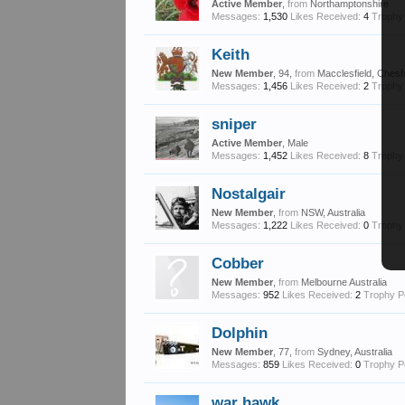
Active Member
,
from
Northamptonshire
Messages:
1,530
Likes Received:
4
Trophy 
Keith
New Member
, 94,
from
Macclesfield, Chesh
Messages:
1,456
Likes Received:
2
Trophy 
sniper
Active Member
, Male
Messages:
1,452
Likes Received:
8
Trophy 
Nostalgair
New Member
,
from
NSW, Australia
Messages:
1,222
Likes Received:
0
Trophy 
Cobber
New Member
,
from
Melbourne Australia
Messages:
952
Likes Received:
2
Trophy P
Dolphin
New Member
, 77,
from
Sydney, Australia
Messages:
859
Likes Received:
0
Trophy P
war hawk