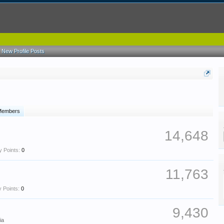
New Profile Posts
 Members
14,648
 Points:
0
11,763
 Points:
0
9,430
ia