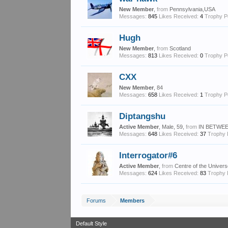
New Member
,
from
Pennsylvania,USA
Messages:
845
Likes Received:
4
Trophy P
Hugh
New Member
,
from
Scotland
Messages:
813
Likes Received:
0
Trophy P
CXX
New Member
, 84
Messages:
658
Likes Received:
1
Trophy P
Diptangshu
Active Member
, Male, 59,
from
IN BETWEE
Messages:
648
Likes Received:
37
Trophy 
Interrogator#6
Active Member
,
from
Centre of the Univer
Messages:
624
Likes Received:
83
Trophy 
Forums
Members
Default Style