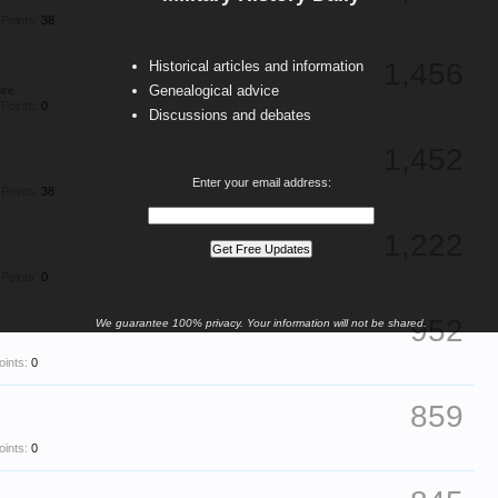
Points:
38
1,456
Historical articles and information
Genealogical advice
ire
Points:
0
Discussions and debates
1,452
Enter your email address:
Points:
38
1,222
Points:
0
952
We guarantee 100% privacy. Your information will not be shared.
oints:
0
859
oints:
0