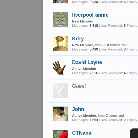
Messages:
9,430
Likes Received:
6
Trophy 
liverpool annie
New Member
Messages:
8,618
Likes Received:
8
Trophy 
Kitty
New Member
,
from
Just Behind You
Messages:
5,490
Likes Received:
3
Trophy 
David Layne
Active Member
Messages:
2,556
Likes Received:
4
Trophy 
Guest
John
Active Member
,
from
Queensland
Messages:
1,564
Likes Received:
2
Trophy 
CTNana