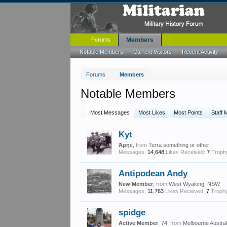
Forums
Members
Notable Members
Current Visitors
Recent Activity
Forums
Members
Notable Members
Most Messages
Most Likes
Most Points
Staff
Kyt
Άρης
,
from
Terra something or other
Messages:
14,648
Likes Received:
7
Trophy
Antipodean Andy
New Member
,
from
West Wyalong, NSW
Messages:
11,763
Likes Received:
7
Trophy
spidge
Active Member
, 74,
from
Melbourne Austral