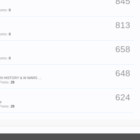
845
oints:
0
813
oints:
0
658
oints:
0
648
N HISTORY & W WARS ....
Points:
28
624
se
Points:
28