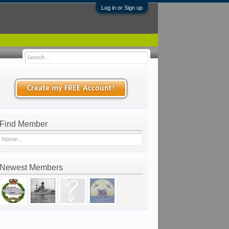
Log in or Sign up
Create my FREE Account!
Find Member
Newest Members