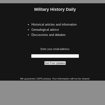
Military History Daily
Historical articles and information
Genealogical advice
Discussions and debates
Enter your email address:
We guarantee 100% privacy. Your information will not be shared.