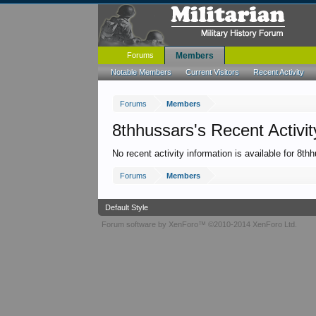
Forums
Members
Notable Members
Current Visitors
Recent Activity
Forums
Members
8thhussars's Recent Activit
No recent activity information is available for 8th
Forums
Members
Default Style
Forum software by XenForo™
©2010-2014 XenForo Ltd.