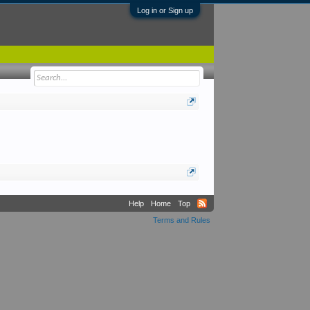
Log in or Sign up
Help
Home
Top
Terms and Rules