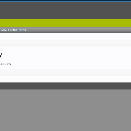
New Profile Posts
y
hussars.